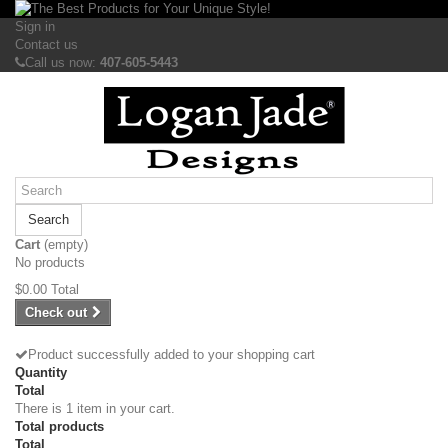
Sign in
Contact us
Call us now:
407-605-5443
Search
Cart
(empty)
No products
$0.00
Total
Check out
Product successfully added to your shopping cart
Quantity
Total
There is 1 item in your cart.
Total products
Total