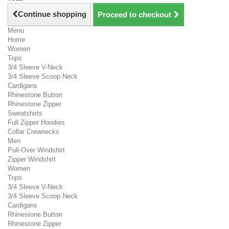
Continue shopping
Proceed to checkout
Menu
Home
Women
Tops
3/4 Sleeve V-Neck
3/4 Sleeve Scoop Neck
Cardigans
Rhinestone Button
Rhinestone Zipper
Sweatshirts
Full Zipper Hoodies
Collar Crewnecks
Men
Pull-Over Windshirt
Zipper Windshirt
Women
Tops
3/4 Sleeve V-Neck
3/4 Sleeve Scoop Neck
Cardigans
Rhinestone Button
Rhinestone Zipper