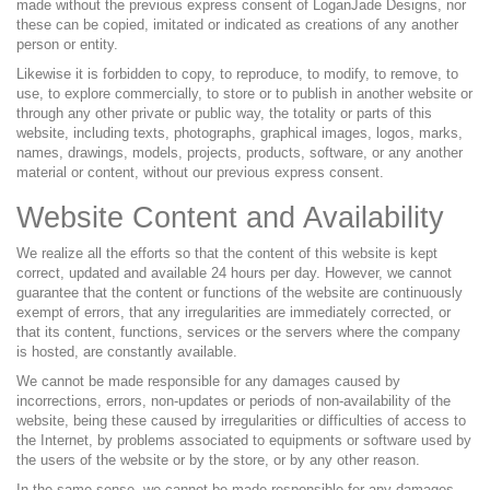
made without the previous express consent of LoganJade Designs, nor
these can be copied, imitated or indicated as creations of any another
person or entity.
Likewise it is forbidden to copy, to reproduce, to modify, to remove, to
use, to explore commercially, to store or to publish in another website or
through any other private or public way, the totality or parts of this
website, including texts, photographs, graphical images, logos, marks,
names, drawings, models, projects, products, software, or any another
material or content, without our previous express consent.
Website Content and Availability
We realize all the efforts so that the content of this website is kept
correct, updated and available 24 hours per day. However, we cannot
guarantee that the content or functions of the website are continuously
exempt of errors, that any irregularities are immediately corrected, or
that its content, functions, services or the servers where the company
is hosted, are constantly available.
We cannot be made responsible for any damages caused by
incorrections, errors, non-updates or periods of non-availability of the
website, being these caused by irregularities or difficulties of access to
the Internet, by problems associated to equipments or software used by
the users of the website or by the store, or by any other reason.
In the same sense, we cannot be made responsible for any damages,