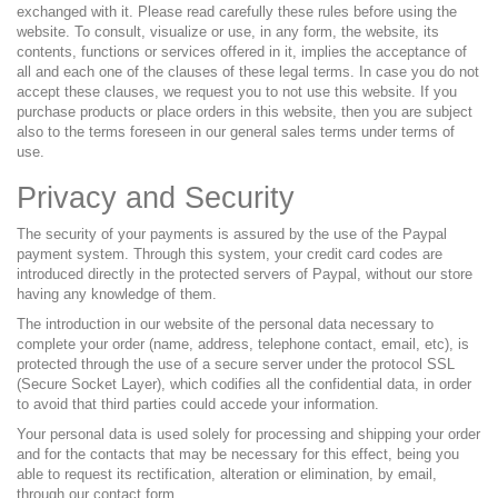
exchanged with it. Please read carefully these rules before using the
website. To consult, visualize or use, in any form, the website, its
contents, functions or services offered in it, implies the acceptance of
all and each one of the clauses of these legal terms. In case you do not
accept these clauses, we request you to not use this website. If you
purchase products or place orders in this website, then you are subject
also to the terms foreseen in our general sales terms under terms of
use.
Privacy and Security
The security of your payments is assured by the use of the Paypal
payment system. Through this system, your credit card codes are
introduced directly in the protected servers of Paypal, without our store
having any knowledge of them.
The introduction in our website of the personal data necessary to
complete your order (name, address, telephone contact, email, etc), is
protected through the use of a secure server under the protocol SSL
(Secure Socket Layer), which codifies all the confidential data, in order
to avoid that third parties could accede your information.
Your personal data is used solely for processing and shipping your order
and for the contacts that may be necessary for this effect, being you
able to request its rectification, alteration or elimination, by email,
through our contact form.