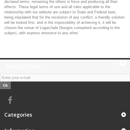
declared terms, remaining the others in force and producing all their
effects. These legal terms of use and all rules applicable to the
relationship with our website are subject to State and Federal laws,
being stipulated that for the resolution of any conflict, a friendly solution
will be looked first, and in the impossibility of achieving it, it will be
chosen the venue of LoganJade Designs competent according to the
subject, with express renounce to any other.
NEWSLETTER
Ok
Categories