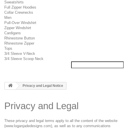
Sweatshirts
Full Zipper Hoodies
Collar Crewnecks
Men
Pull-Over Windshirt
Zipper Windshirt
Cardigans
Rhinestone Button
Rhinestone Zipper
Tops
3/4 Sleeve V-Neck
3/4 Sleeve Scoop Neck
Privacy and Legal Notice
Privacy and Legal
These privacy and legal terms apply to all the content of the website
(www.loganjadedesigns.com), as well as to any communications