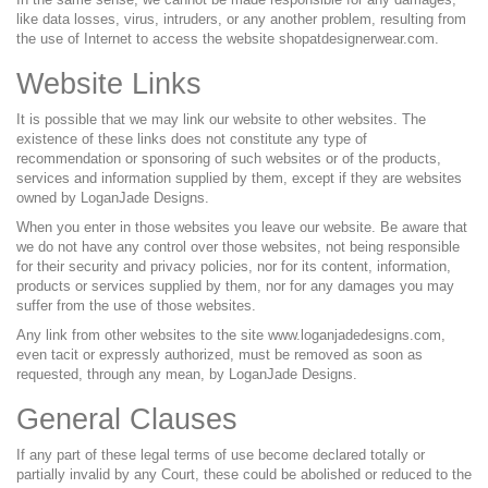
like data losses, virus, intruders, or any another problem, resulting from
the use of Internet to access the website shopatdesignerwear.com.
Website Links
It is possible that we may link our website to other websites. The
existence of these links does not constitute any type of
recommendation or sponsoring of such websites or of the products,
services and information supplied by them, except if they are websites
owned by LoganJade Designs.
When you enter in those websites you leave our website. Be aware that
we do not have any control over those websites, not being responsible
for their security and privacy policies, nor for its content, information,
products or services supplied by them, nor for any damages you may
suffer from the use of those websites.
Any link from other websites to the site www.loganjadedesigns.com,
even tacit or expressly authorized, must be removed as soon as
requested, through any mean, by LoganJade Designs.
General Clauses
If any part of these legal terms of use become declared totally or
partially invalid by any Court, these could be abolished or reduced to the