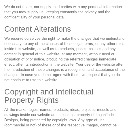
We do not share, nor supply third parties with any personal information
that you may supply us, keeping constantly the privacy and the
confidentiality of your personal data.
Content Alterations
We reserve ourselves the right to make the changes that we understand
necessary, to any of the clauses of these legal terms, or any other rules
inside this website, as well as to products, prices, policies and any
content in general of this website, at any moment, without need or
obligation of prior notice, producing the referred changes immediate
effect, after its introduction in the website. Your use of the website after
the introduction of those changes is a recognition and acceptance of the
changes. In case you do not agree with them, we request that you do
not continue to use this website.
Copyright and Intellectual
Property Rights
All the marks, logos, names, products, ideas, projects, models and
drawings inside our website are intellectual property of LoganJade
Designs, being protected by copyright laws. Any type of use
(commercial or not) of these or of the respective images, cannot be